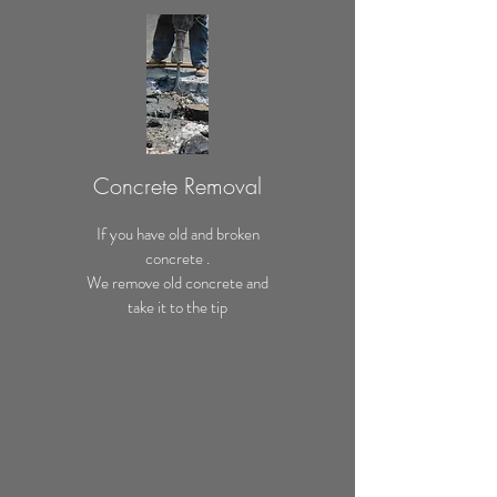
Concrete Removal
If you have old and broken
concrete .
We remove old concrete and
take it to the tip