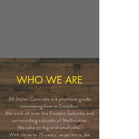
WHO WE ARE
All Styles Concrete is a premium grade
concreting firm in Croydon.
We work all over the Eastern Suburbs and
surrounding suburbs of Melbourne.
We take on big and small jobs.
With close to 25 years' experience, we