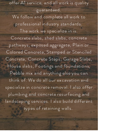
offer A1 service, and all work is quality
guaranteed.
We follow and complete all work to
professional industry standards.
The work we specialize in is.
Concrete slabs, shed slabs, concrete
pathways, exposed aggregate, Plain or
Colored Concrete, Stamped or Stenciled
Concrete, Concrete Steps, Garage Slabs,
House slabs, Footings and foundations,
Pebble mix and anything else you can
think of. We do all our excavation and
specialize in concrete removal. I also offer
plumbing and concrete resurfacing and
landscaping services. I also build different
types of retaining walls.