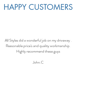
HAPPY CUSTOMERS
All Styles did a wonderful job on my driveway .
Reasonable price's and quality workmanship.
Highly recommend these guys
John.C
I hired these guys and the next day they turned
up and finished concreting my patio and
pathways.
They did a fantastic job and clean up after