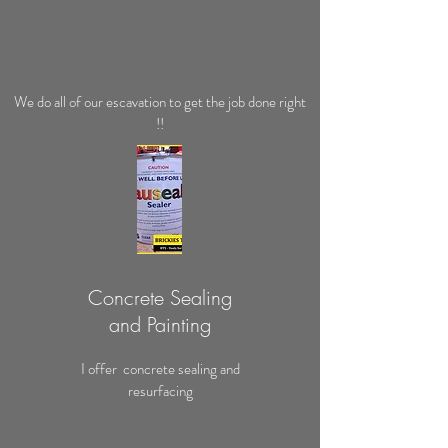
We do all of our escavation to get the job done right
!!
Concrete Sealing
and Painting
I offer concrete sealing and
resurfacing