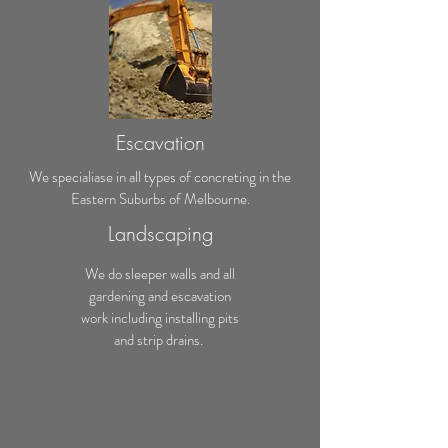
Escavation
We specialiase in all types of concreting in the
Eastern Suburbs of Melbourne.
Landscaping
We do sleeper walls and all
gardening and escavation
work including installing pits
and strip drains.