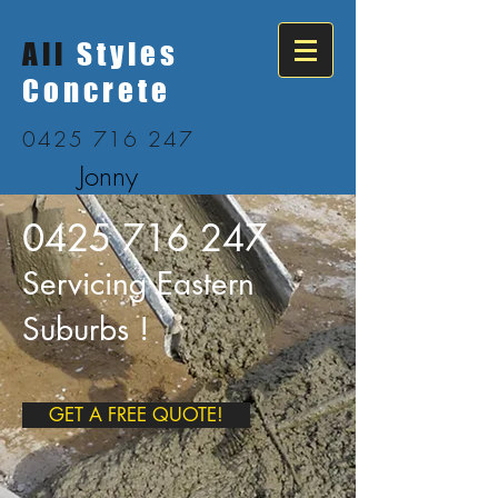
All
Styles
Concrete
0425 716 247
Jonny
0425 716 247
Servicing Eastern
Suburbs !
GET A FREE QUOTE!