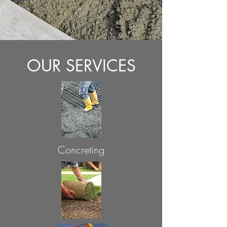
OUR SERVICES
Concreting